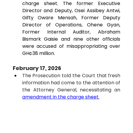
charge sheet. The former Executive 
Director and Deputy, Osei Assibey Antwi, 
Gifty Oware Mensah, Former Deputy 
Director of Operations, Ohene Gyan, 
Former Internal Auditor, 
Abraham 
Bismark Gaisie
 and nine other officials 
were accused of misappropriating over 
GH¢38 million
.
February 17, 2026
The Prosecution told the Court that fresh 
information had come to the attention of 
the Attorney General, necessitating an 
amendment in the charge sheet.