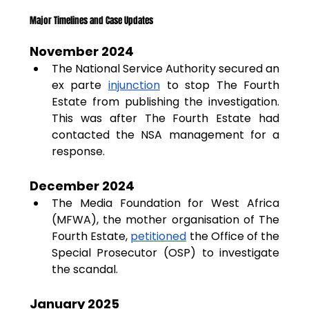
Major Timelines and Case Updates
November 2024
The National Service Authority secured an 
ex parte 
injunction
 to stop The Fourth 
Estate from publishing the investigation. 
This was after The Fourth Estate had 
contacted the NSA management for a 
response.
December 2024
The Media Foundation for West Africa 
(MFWA), the mother organisation of The 
Fourth Estate, 
petitioned
 the Office of the 
Special Prosecutor (OSP) to investigate 
the scandal.
January 2025