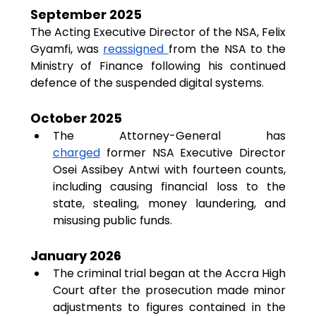
September 2025
The Acting Executive Director of the NSA, Felix 
Gyamfi, was 
reassigned 
from the NSA to the 
Ministry of Finance following his continued 
defence of the suspended digital systems.
October 2025
The Attorney-General has 
charged
 former NSA Executive Director 
Osei Assibey Antwi with fourteen counts, 
including causing financial loss to the 
state, stealing, money laundering, and 
misusing public funds.
January 2026
The criminal trial began at the Accra High 
Court after the prosecution made minor 
adjustments to figures contained in the 