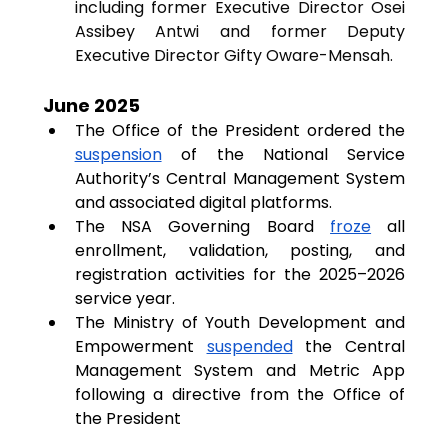
including former Executive Director Osei 
Assibey Antwi and former Deputy 
Executive Director Gifty Oware-Mensah.
June 2025
The Office of the President ordered the 
suspension
 of the National Service 
Authority’s Central Management System 
and associated digital platforms.
The NSA Governing Board 
froze
 all 
enrollment, validation, posting, and 
registration activities for the 2025–2026 
service year.
The Ministry of Youth Development and 
Empowerment 
suspended
 the Central 
Management System and Metric App 
following a directive from the Office of 
the President