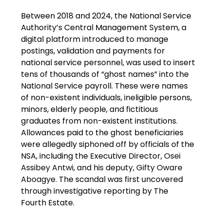
Between 2018 and 2024, the National Service 
Authority’s Central Management System, a 
digital platform introduced to manage 
postings, validation and payments for 
national service personnel, was used to insert 
tens of thousands of “ghost names” into the 
National Service payroll. These were names 
of non-existent individuals, ineligible persons, 
minors, elderly people, and fictitious 
graduates from non-existent institutions. 
Allowances paid to the ghost beneficiaries 
were allegedly siphoned off by officials of the 
NSA, including the Executive Director,
 Osei 
Assibey Antwi, and his deputy, Gifty Oware 
Aboagye.
 The scandal was first uncovered 
through investigative reporting by The 
Fourth Estate.