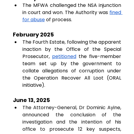
The MFWA challenged the NSA injunction 
in court and won. The Authority was 
fined 
for abuse
 of process.
February 2025
The Fourth Estate, following the apparent 
inaction by the Office of the Special 
Prosecutor, 
petitioned
 the five-member 
team set up by the government to 
collate allegations of corruption under 
the Operation Recover All Loot (ORAL 
initiative).
June 13, 2025
The Attorney-General, Dr Dominic Ayine, 
announced the conclusion of the 
investigation and the intention of his 
office to prosecute 12 key suspects, 