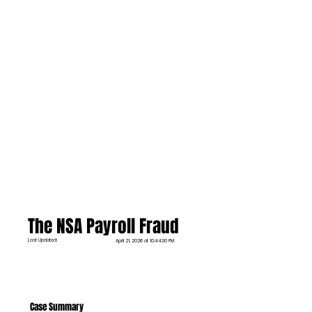
The NSA Payroll Fraud
Last Updated:
April 21, 2026 at 10:44:30 PM
Case Summary