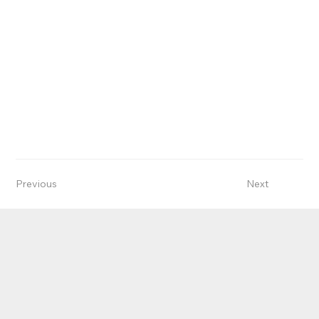
Previous
Next