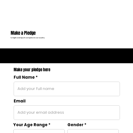
Make a Pledge
to fight and report corruption in our country.
2306
Pledges
Made
Make your pledge here
Full Name
Email
Your Age Range
Gender