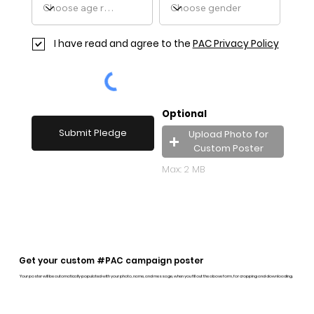
I have read and agree to the
PAC Privacy Policy
Optional
Submit Pledge
Upload Photo for
Custom Poster
Max: 2 MB
Get your custom #PAC campaign poster
Your poster will be automatically populated with your photo, name, and message, when you fill out the above form, for cropping and downloading.