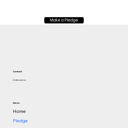
Make a Pledge
Contact
info@pacgh.org
Menu
Home
Pledge