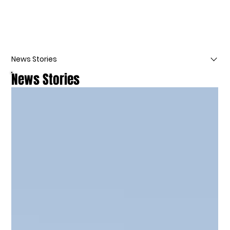
News Stories
News Stories