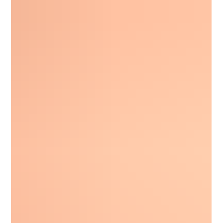
indictment charging him with conspiracy to violate