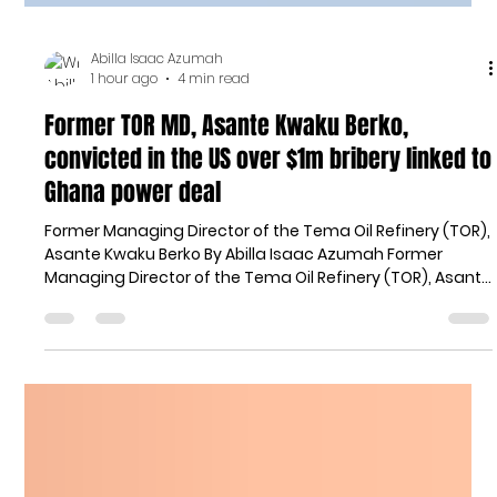
Abilla Isaac Azumah
1 hour ago
4 min read
Former TOR MD, Asante Kwaku Berko,
convicted in the US over $1m bribery linked to
Ghana power deal
Former Managing Director of the Tema Oil Refinery (TOR),
Asante Kwaku Berko By Abilla Isaac Azumah Former
Managing Director of the Tema Oil Refinery (TOR), Asante
Kwaku Berko, has been convicted by a United States
federal jury over his role in a bribery and money
laundering scheme linked to the purchase of a power
plant in Ghana. Berko, a dual citizen of Ghana and the
United States, was found guilty on all counts of an