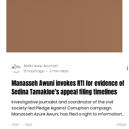
Abilla Isaac Azumah
13 hours ago
3 min read