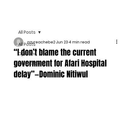
All Posts
azureachebe2
Jun 23
4 min read
All Posts
“I don’t blame the current
Opinions
government for Afari Hospital
News Stories
delay”—Dominic Nitiwul