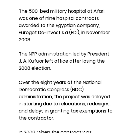
The 500-bed military hospital at Afari 
was one of nine hospital contracts 
awarded to the Egyptian company, 
Euroget De-invest s.a (EDI), in November 
2008.
The NPP administration led by President 
J. A. Kufuor left office after losing the 
2008 election.
Over the eight years of the National 
Democratic Congress (NDC) 
administration, the project was delayed 
in starting due to relocations, redesigns, 
and delays in granting tax exemptions to 
the contractor.
In 2008, when the contract was 