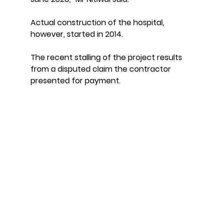
Actual construction of the hospital, 
however, started in 2014.
The recent stalling of the project results 
from a disputed claim the contractor 
presented for payment.