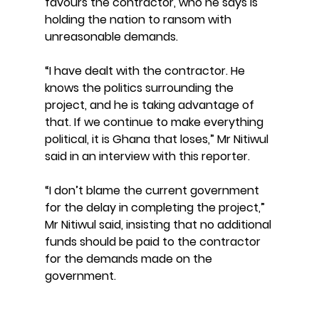
favours the contractor, who he says is 
holding the nation to ransom with 
unreasonable demands.
“I have dealt with the contractor. He 
knows the politics surrounding the 
project, and he is taking advantage of 
that. If we continue to make everything 
political, it is Ghana that loses,” Mr Nitiwul 
said in an interview with this reporter.
“I don’t blame the current government 
for the delay in completing the project,” 
Mr Nitiwul said, insisting that no additional 
funds should be paid to the contractor 
for the demands made on the 
government.