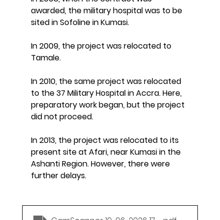
awarded, the military hospital was to be 
sited in Sofoline in Kumasi.
In 2009, the project was relocated to 
Tamale.
In 2010, the same project was relocated 
to the 37 Military Hospital in Accra. Here, 
preparatory work began, but the project 
did not proceed.
In 2013, the project was relocated to its 
present site at Afari, near Kumasi in the 
Ashanti Region. However, there were 
further delays.