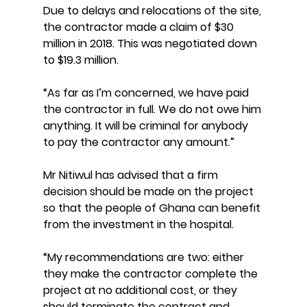
Due to delays and relocations of the site, 
the contractor made a claim of $30 
million in 2018. This was negotiated down 
to $19.3 million.
“As far as I’m concerned, we have paid 
the contractor in full. We do not owe him 
anything. It will be criminal for anybody 
to pay the contractor any amount.”
Mr Nitiwul has advised that a firm 
decision should be made on the project 
so that the people of Ghana can benefit 
from the investment in the hospital.
“My recommendations are two: either 
they make the contractor complete the 
project at no additional cost, or they 
should terminate the contract and 