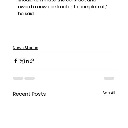
award a new contractor to complete it,” 
he said.
News Stories
See All
Recent Posts