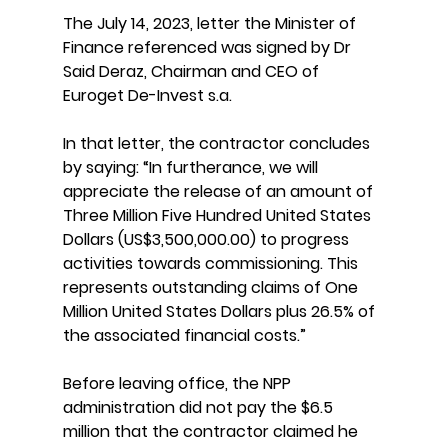
The July 14, 2023, letter the Minister of 
Finance referenced was signed by Dr 
Said Deraz, Chairman and CEO of 
Euroget De-Invest s.a.
In that letter, the contractor concludes 
by saying: “In furtherance, we will 
appreciate the release of an amount of 
Three Million Five Hundred United States 
Dollars (US$3,500,000.00) to progress 
activities towards commissioning. This 
represents outstanding claims of One 
Million United States Dollars plus 26.5% of 
the associated financial costs.”
Before leaving office, the NPP 
administration did not pay the $6.5 
million that the contractor claimed he 