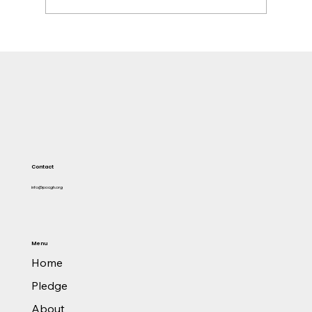
Former TOR MD, Asante Kwaku Berko,
convicted in the US over $1m bribery linked to
Ghana power deal
Contact
info@pacgh.org
Menu
Home
Pledge
About