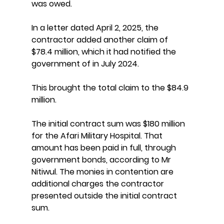
was owed.
In a letter dated April 2, 2025, the 
contractor added another claim of 
$78.4 million, which it had notified the 
government of in July 2024.
This brought the total claim to the $84.9 
million.
The initial contract sum was $180 million 
for the Afari Military Hospital. That 
amount has been paid in full, through 
government bonds, according to Mr 
Nitiwul. The monies in contention are 
additional charges the contractor 
presented outside the initial contract 
sum.