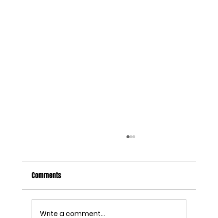
Comments
Write a comment...