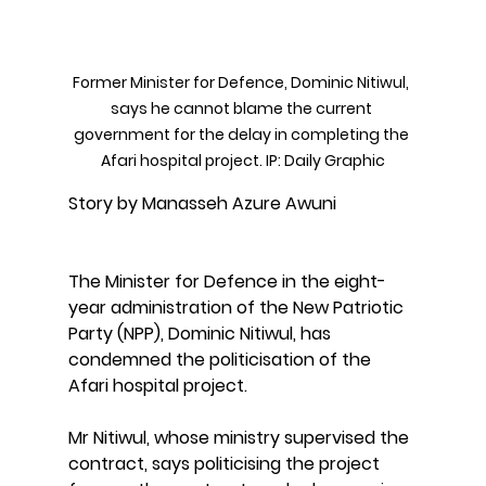
Former Minister for Defence, Dominic Nitiwul, 
says he cannot blame the current 
government for the delay in completing the 
Afari hospital project. IP: Daily Graphic
Story by Manasseh Azure Awuni
The Minister for Defence in the eight-
year administration of the New Patriotic 
Party (NPP), Dominic Nitiwul, has 
condemned the politicisation of the 
Afari hospital project.
Mr Nitiwul, whose ministry supervised the 
contract, says politicising the project 