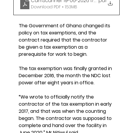
CamScanner 19-06-2026 17.30
.pdf
Download PDF • 1.53MB
The Government of Ghana changed its 
policy on tax exemptions, and the 
contract required that the contractor 
be given a tax exemption as a 
prerequisite for work to begin.
The tax exemption was finally granted in 
December 2016, the month the NDC lost 
power after eight years in office.
“We wrote to officially notify the 
contractor of the tax exemption in early 
2017, and that was when the counting 
began. The contractor was supposed to 
complete and hand over the facility in 
June 2020,” Mr Nitiwul said.