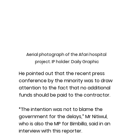
Aerial photograph of the Afari hospital 
project. IP holder: Daily Graphic
He pointed out that the recent press 
conference by the minority was to draw 
attention to the fact that no additional 
funds should be paid to the contractor. 
“The intention was not to blame the 
government for the delays,” Mr Nitiwul, 
who is also the MP for Bimbilla, said in an 
interview with this reporter.