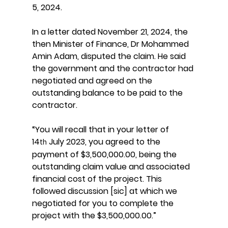
5, 2024.
In a letter dated November 21, 2024, the 
then Minister of Finance, Dr Mohammed 
Amin Adam, disputed the claim. He said 
the government and the contractor had 
negotiated and agreed on the 
outstanding balance to be paid to the 
contractor.
“You will recall that in your letter of 
14
 July 2023, you agreed to the 
th
payment of $3,500,000.00, being the 
outstanding claim value and associated 
financial cost of the project. This 
followed discussion [sic] at which we 
negotiated for you to complete the 
project with the $3,500,000.00.”