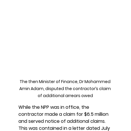
The then Minister of Finance, Dr Mohammed 
Amin Adam, disputed the contractor’s claim 
of additional arrears owed
While the NPP was in office, the 
contractor made a claim for $6.5 million 
and served notice of additional claims. 
This was contained in a letter dated July 