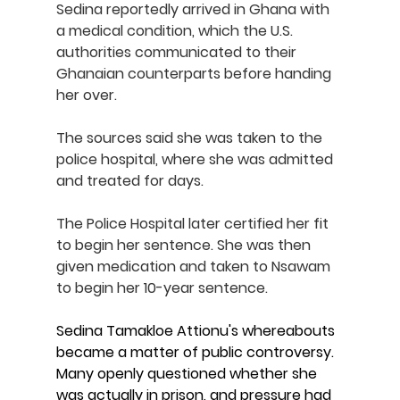
Sedina reportedly arrived in Ghana with 
a medical condition, which the U.S. 
authorities communicated to their 
Ghanaian counterparts before handing 
her over.
The sources said she was taken to the 
police hospital, where she was admitted 
and treated for days.
The Police Hospital later certified her fit 
to begin her sentence. She was then 
given medication and taken to Nsawam 
to begin her 10-year sentence.
Sedina Tamakloe Attionu's whereabouts 
became a matter of public controversy. 
Many openly questioned whether she 
was actually in prison, and pressure had 