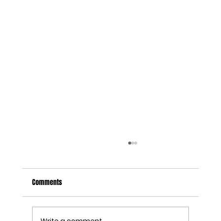
Comments
Write a comment...