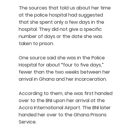
The sources that told us about her time 
at the police hospital had suggested 
that she spent only a few days in the 
hospital. They did not give a specific 
number of days or the date she was 
taken to prison. 
One source said she was in the Police 
Hospital for about “four to five days,” 
fewer than the two weeks between her 
arrival in Ghana and her incarceration.
According to them, she was first handed 
over to the BNI upon her arrival at the 
Accra International Airport. The BNI later 
handed her over to the Ghana Prisons 
Service.