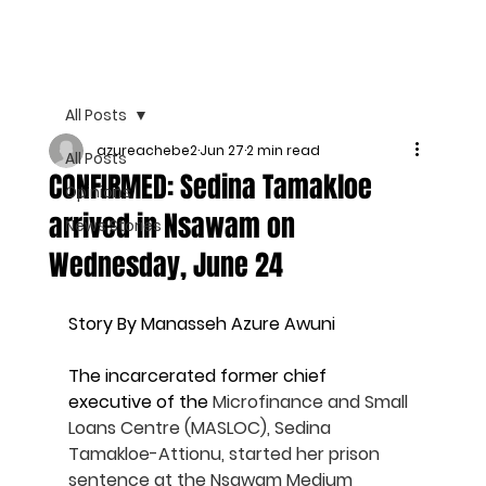
All Posts
azureachebe2
Jun 27
2 min read
All Posts
CONFIRMED: Sedina Tamakloe
Opinions
arrived in Nsawam on
News Stories
Wednesday, June 24
Story By Manasseh Azure Awuni
The incarcerated former chief 
executive of the 
Microfinance and Small 
Loans Centre (MASLOC), Sedina 
Tamakloe-Attionu, started her prison 
sentence at the Nsawam Medium 