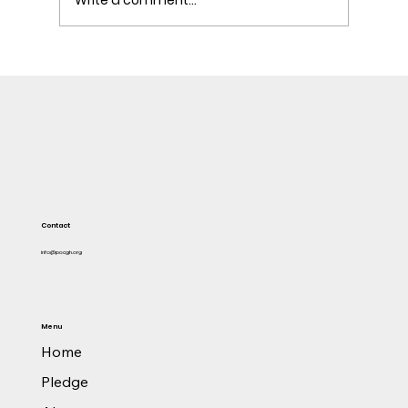
Attorney-General liaises with US authorities to
investigate persons involved in former TOR
MD's $1 M bribery
Contact
info@pacgh.org
Menu
Home
Pledge