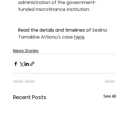
administration of the government-
funded microfinance institution.
Read the details and timelines of 
Sedina 
Tamakloe Attionu's case 
here
.
News Stories
See All
Recent Posts