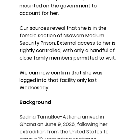
mounted on the government to 
account for her.
Our sources reveal that she is in the 
female section of Nsawam Medium 
Security Prison. External access to her is 
tightly controlled, with only a handful of 
close family members permitted to visit.
We can now confirm that she was 
logged into that facility only last 
Wednesday.
Background
Sedina Tamakloe-Attionu arrived in 
Ghana on June 9, 2026, following her 
extradition from the United States to 