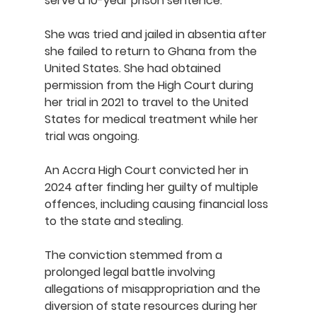
serve a 10-year prison sentence.
She was tried and jailed in absentia after 
she failed to return to Ghana from the 
United States. She had obtained 
permission from the High Court during 
her trial in 2021 to travel to the United 
States for medical treatment while her 
trial was ongoing.
An Accra High Court convicted her in 
2024 after finding her guilty of multiple 
offences, including causing financial loss 
to the state and stealing.
The conviction stemmed from a 
prolonged legal battle involving 
allegations of misappropriation and the 
diversion of state resources during her 