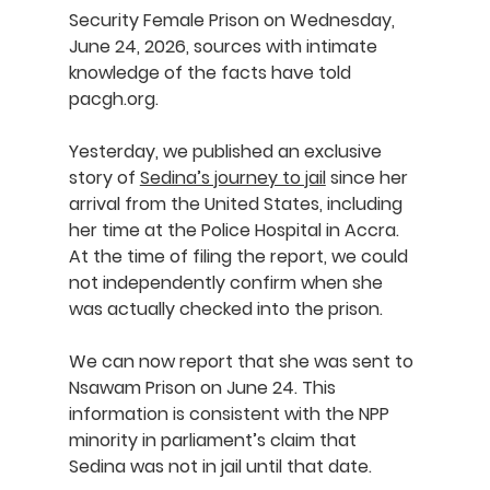
Security Female Prison on Wednesday, 
June 24, 2026, sources with intimate 
knowledge of the facts have told 
pacgh.org
.
Yesterday, we published an exclusive 
story of 
Sedina’s journey to jail
 since her 
arrival from the United States, including 
her time at the Police Hospital in Accra. 
At the time of filing the report, we could 
not independently confirm when she 
was actually checked into the prison.
We can now report that she was sent to 
Nsawam Prison on June 24. This 
information is consistent with the NPP 
minority in parliament’s claim that 
Sedina was not in jail until that date.