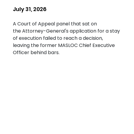
July 31, 2026
A Court of Appeal panel that sat on 
the Attorney-General's application for a stay 
of execution failed to reach a decision, 
leaving the former MASLOC Chief Executive 
Officer behind bars.