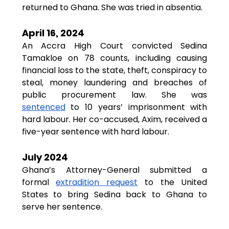
returned to Ghana. She was tried in absentia.
April 16, 2024
An Accra High Court convicted Sedina 
Tamakloe on 78 counts, including causing 
financial loss to the state, theft, conspiracy to 
steal, money laundering and breaches of 
public procurement law. She was 
sentenced
 to 10 years’ imprisonment with 
hard labour. Her co-accused, Axim, received a 
five-year sentence with hard labour.
July 2024
Ghana’s Attorney-General submitted a 
formal 
extradition request
 to the United 
States to bring Sedina back to Ghana to 
serve her sentence.