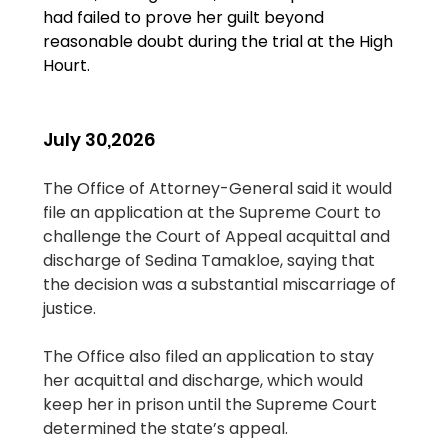
had failed to prove her guilt beyond 
reasonable doubt during the trial at the High 
Hourt.
July 30,2026
The Office of Attorney-General said it would 
file an application at the Supreme Court to 
challenge the Court of Appeal acquittal and 
discharge of Sedina Tamakloe, saying that 
the decision was a substantial miscarriage of 
justice.
The Office also filed an application to stay 
her acquittal and discharge, which would 
keep her in prison until the Supreme Court 
determined the state’s appeal.