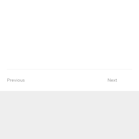
Previous
Next