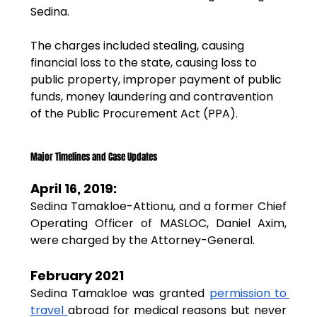
Sedina.
The charges included stealing, causing 
financial loss to the state, causing loss to 
public property, improper payment of public 
funds, money laundering and contravention 
of the Public Procurement Act (PPA).
Major Timelines and Case Updates
April 16, 2019:
Sedina Tamakloe-Attionu, and a former Chief 
Operating Officer of MASLOC, Daniel Axim, 
were charged by the Attorney-General.
February 2021
Sedina Tamakloe was granted 
permission to 
travel 
abroad for medical reasons but never 