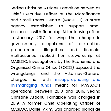
Sedina Christine Attionu Tamakloe served as 
Chief Executive Officer of the Microfinance 
and Small Loans Centre (MASLOC), a state 
agency established to support small 
businesses with financing. After leaving office 
in January 2017 following the change in 
government, allegations of corruption, 
procurement illegalities and financial 
malfeasance rocked her stewardship at 
MASLOC. Investigations by the Economic and 
Organised Crime Office (EOCO) exposed the 
wrongdoings, and the Attorney-General 
charged her with 
misappropriating and 
mismanaging funds
 meant for MASLOC’s 
operations between 2013 and 2016. Sedina 
Christine Attionu Tamakloe was charged in 
2019. A former Chief Operating Officer of 
MASLOC, Daniel Axim, was charged alongside 