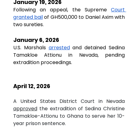
January 19, 2026
Following an appeal, the Supreme
Court 
granted bail
of GH500,000 to Daniel Axim with 
two sureties.
January 6, 2026
U.S. Marshals 
arrested
 and detained Sedina 
Tamakloe Attionu in Nevada, pending 
extradition proceedings.
April 12, 2026
A United States District Court in Nevada 
approved
 the extradition of Sedina Christine 
Tamakloe-Attionu to Ghana to serve her 10-
year prison sentence.