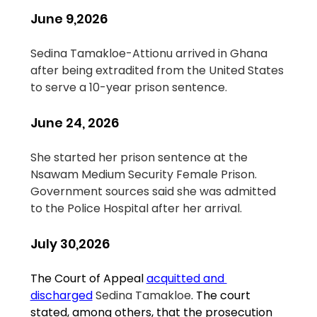
June 9,2026
Sedina Tamakloe-Attionu arrived in Ghana 
after being extradited from the United States 
to serve a 10-year prison sentence.
June 24, 2026
She started her prison sentence at the 
Nsawam Medium Security Female Prison. 
Government sources said she was admitted 
to the Police Hospital after her arrival.
July 30,2026
The Court of Appeal 
acquitted and 
discharged
Sedina Tamakloe
. The court 
stated, among others, that the prosecution 