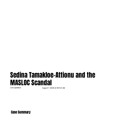
Sedina Tamakloe-Attionu and the
MASLOC Scandal
Last Updated:
August 7, 2026 at 9:07:24 AM
Case Summary