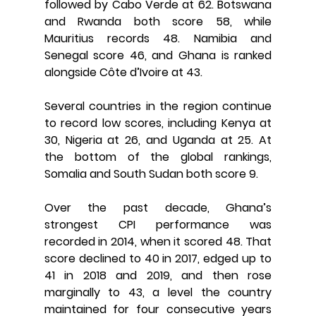
followed by Cabo Verde at 62. Botswana 
and Rwanda both score 58, while 
Mauritius records 48. Namibia and 
Senegal score 46, and Ghana is ranked 
alongside Côte d’Ivoire at 43.
Several countries in the region continue 
to record low scores, including Kenya at 
30, Nigeria at 26, and Uganda at 25. At 
the bottom of the global rankings, 
Somalia and South Sudan both score 9.
Over the past decade, Ghana’s 
strongest CPI performance was 
recorded in 2014, when it scored 48. That 
score declined to 40 in 2017, edged up to 
41 in 2018 and 2019, and then rose 
marginally to 43, a level the country 
maintained for four consecutive years 