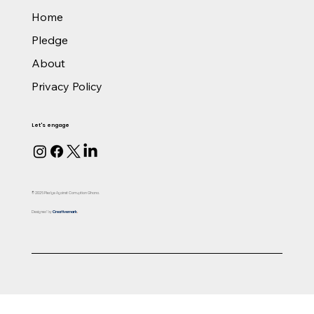
Home
Pledge
About
Privacy Policy
Let's engage
© 2026 Pledge Against Corruption Ghana.
Designed by
Creativemark
.