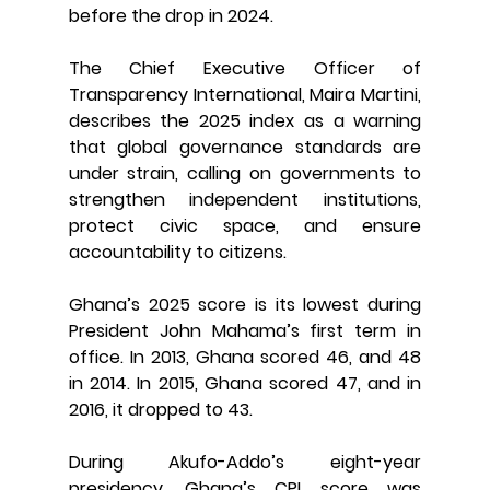
before the drop in 2024.
The Chief Executive Officer of 
Transparency International, Maira Martini, 
describes the 2025 index as a warning 
that global governance standards are 
under strain, calling on governments to 
strengthen independent institutions, 
protect civic space, and ensure 
accountability to citizens.
Ghana’s 2025 score is its lowest during 
President John Mahama’s first term in 
office. In 2013, Ghana scored 46, and 48 
in 2014. In 2015, Ghana scored 47, and in 
2016, it dropped to 43.
During Akufo-Addo’s eight-year 
presidency, Ghana’s CPI score was 