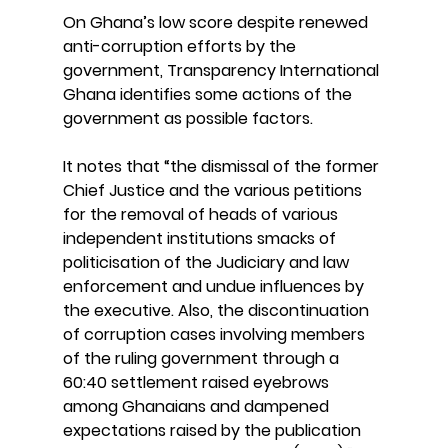
On Ghana’s low score despite renewed 
anti-corruption efforts by the 
government, Transparency International 
Ghana identifies some actions of the 
government as possible factors.
It notes that “the dismissal of the former 
Chief Justice and the various petitions 
for the removal of heads of various 
independent institutions smacks of 
politicisation of the Judiciary and law 
enforcement and undue influences by 
the executive. Also, the discontinuation 
of corruption cases involving members 
of the ruling government through a 
60:40 settlement raised eyebrows 
among Ghanaians and dampened 
expectations raised by the publication 