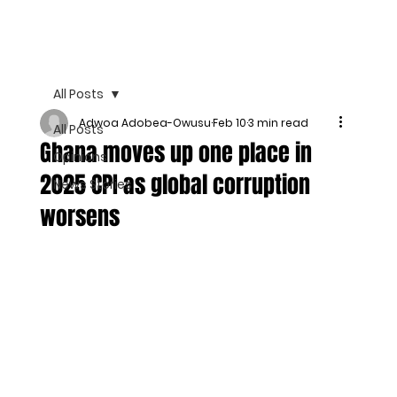
All Posts
Adwoa Adobea-Owusu
Feb 10
3 min read
All Posts
Ghana moves up one place in
Opinions
2025 CPI as global corruption
News Stories
worsens