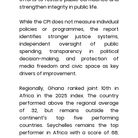
strengthen integrity in public life.
While the CPI does not measure individual 
policies or programmes, the report 
identifies stronger justice systems, 
independent oversight of public 
spending, transparency in political 
decision-making, and protection of 
media freedom and civic space as key 
drivers of improvement.
Regionally, Ghana ranked joint 10th in 
Africa in the 2025 index. The country 
performed above the regional average 
of 32, but remains outside the 
continent’s top five performing 
countries. Seychelles remains the top 
performer in Africa with a score of 68, 