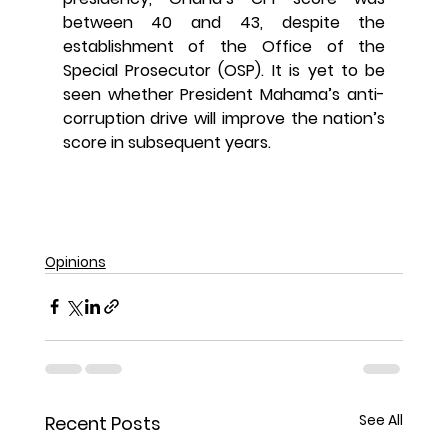
between 40 and 43, despite the 
establishment of the Office of the 
Special Prosecutor (OSP). It is yet to be 
seen whether President Mahama’s anti-
corruption drive will improve the nation’s 
score in subsequent years.
Opinions
See All
Recent Posts