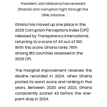
President John Mahama has renewed 
Ghana’s anti-corruption fight through the 
ORAL initiative.
Ghana has moved up one place in the 
2025 Corruption Perceptions Index (CPI) 
released by Transparency International, 
returning to a score of 43 out of 100. 
With this score, Ghana ranks 76th 
among 182 countries assessed in the 
2025 CPI.
The marginal improvement reverses the 
decline recorded in 2024, when Ghana 
posted its worst score and ranking in five 
years. Between 2020 and 2023, Ghana 
consistently scored 43 before the one-
point drop in 2024.