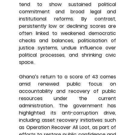
tend to show sustained political 
commitment and broad legal and 
institutional reforms. By contrast, 
persistently low or declining scores are 
often linked to weakened democratic 
checks and balances, politicisation of 
justice systems, undue influence over 
political processes, and shrinking civic 
space.
Ghana’s return to a score of 43 comes 
amid renewed public focus on 
accountability and recovery of public 
resources under the current 
administration. The government has 
highlighted its anti-corruption drive, 
including asset recovery initiatives such 
as Operation Recover All Loot, as part of 
efforts to restore public confidence and 