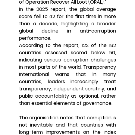
of Operation Recover All Loot (ORAL).”
In the 2025 report, the global average 
score fell to 42 for the first time in more 
than a decade, highlighting a broader 
global decline in anti-corruption 
performance.
According to the report, 122 of the 182 
countries assessed scored below 50, 
indicating serious corruption challenges 
in most parts of the world. Transparency 
International warns that in many 
countries, leaders increasingly treat 
transparency, independent scrutiny, and 
public accountability as optional, rather 
than essential elements of governance.
The organisation notes that corruption is 
not inevitable and that countries with 
long-term improvements on the index 