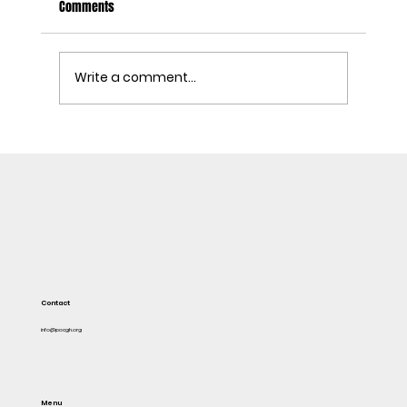
Comments
Write a comment...
DON'T STEAL IN THE NAME OF FLOODING
Contact
info@pacgh.org
Menu