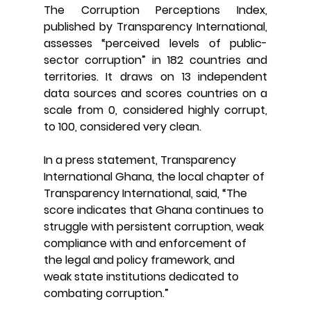
The Corruption Perceptions Index, 
published by Transparency International, 
assesses “perceived levels of public-
sector corruption” in 182 countries and 
territories. It draws on 13 independent 
data sources and scores countries on a 
scale from 0, considered highly corrupt, 
to 100, considered very clean.
In a press statement, Transparency 
International Ghana, the local chapter of 
Transparency International, said, “
The 
score indicates that Ghana continues to 
struggle with persistent corruption, weak 
compliance with and enforcement of 
the legal and policy framework, and 
weak state institutions dedicated to 
combating corruption.”