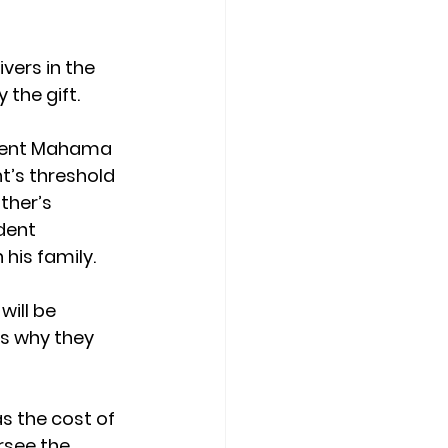
vers in the
 the gift.
sident Mahama 
nt’s threshold 
ther’s 
dent 
 his family.
ill be 
es why they 
s the cost of 
rsee the 