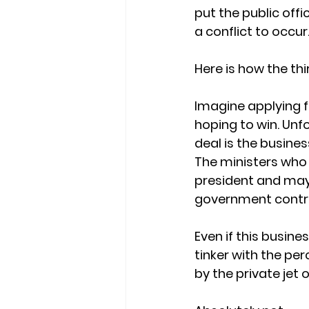
put the public offic
a conflict to occur
Here is how the thi
Imagine applying f
hoping to win. Unf
deal is the busine
The ministers who
president and may 
government contr
Even if this busin
tinker with the pe
by the private jet