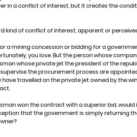
er in a conflict of interest, but it creates the condi
.
rd kind of conflict of interest, apparent or perceive
or a mining concession or bidding for a governmen
ortunately, you lose. But the person whose compan
ssman whose private jet the president of the republi
 supervise the procurement process are appointed
have travelled on the private jet owned by the win
act.
essman won the contract with a superior bid, would 
rception that the government is simply returning t
 owner?