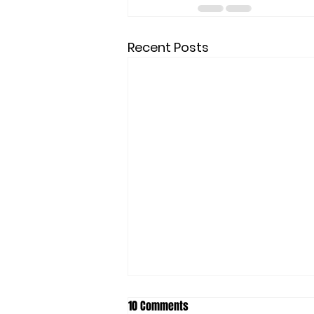
Recent Posts
10 Comments