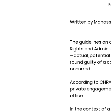
P
Written by Manass
The guidelines on 
Rights and Administ
—actual, potential
found guilty of a co
occurred.
According to CHRAJ,
private engagement
office.
In the context of a