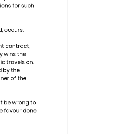
tions for such 
d, occurs:
t contract, 
y wins the 
c travels on.
 by the
ner of the
it be wrong to
he favour done 