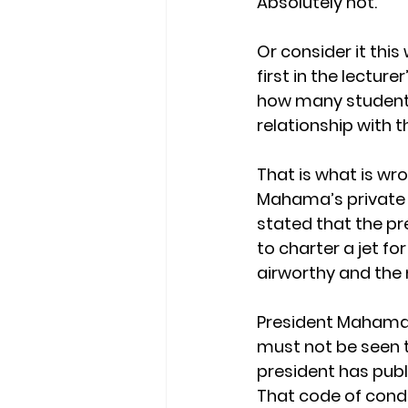
Absolutely not.
Or consider it this 
first in the lectur
how many students
relationship with t
That is what is wr
Mahama’s private je
stated that the pr
to charter a jet for
airworthy and the 
President Mahama’s
must not be seen to
president has publ
That code of condu