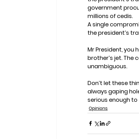
government procur
millions of cedis.
A single compromi
the president’s tra
Mr President, you h
brother’s jet. The c
unambiguous.
Don’t let these thi
always gaping hole
serious enough to 
Opinions