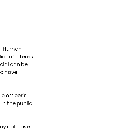
on Human 
ict of interest
cial can be 
to have 
c officer’s 
n the public 
may not have 