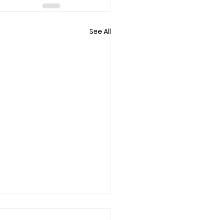
See All