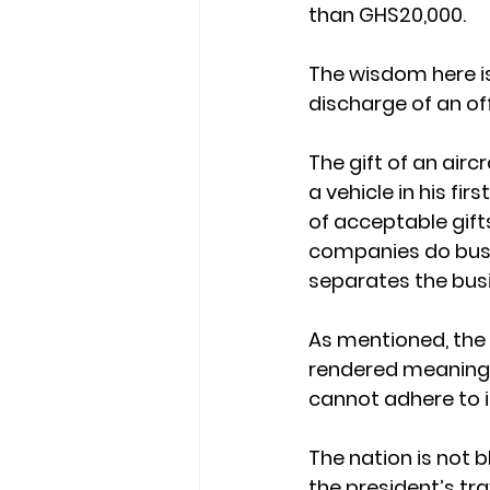
than GHS20,000.
The wisdom here is
discharge of an off
The gift of an air
a vehicle in his fi
of acceptable gifts
companies do busin
separates the busin
As mentioned, the 
rendered meaningle
cannot adhere to i
The nation is not 
the president’s tr