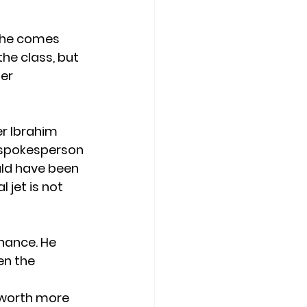
 She comes 
the class, but 
er 
er Ibrahim
s spokesperson 
uld have been 
 jet is not 
nance. He 
en the 
 worth more 