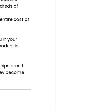
dreds of 
ntire cost of 
 in your 
onduct is 
hips aren’t 
they become 