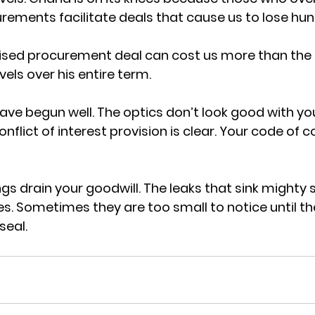
ements facilitate deals that cause us to lose hun
sed procurement deal can cost us more than the e
vels over his entire term.
ave begun well. The optics don’t look good with you
onflict of interest provision is clear. Your code of c
ngs drain your goodwill. The leaks that sink mighty s
s. Sometimes they are too small to notice until 
seal.