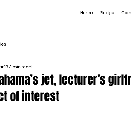
Home
Pledge
Corr
ies
r 13
3 min read
hama’s jet, lecturer’s girlfr
ct of interest