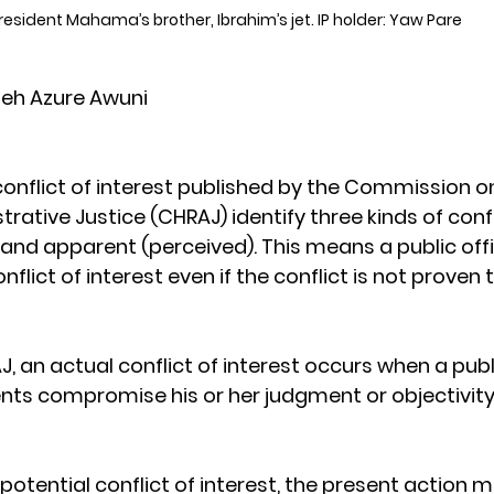
resident Mahama’s brother, Ibrahim’s jet. IP holder: Yaw Pare
eh Azure Awuni
conflict of interest published by the Commission 
rative Justice (CHRAJ) identify three kinds of confl
 and apparent (perceived). This means a public offi
nflict of interest even if the conflict is not proven 
 an actual conflict of interest occurs when a publi
s compromise his or her judgment or objectivity i
 potential conflict of interest, the present action 