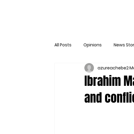
All Posts
Opinions
News Stor
azureachebe2
Ma
Ibrahim Ma
and confli