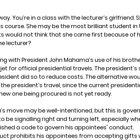
way. You’re in a class with the lecturer’s girlfriend.
er’s course. She may be the most brilliant student in 
 would not think that she came first because of h
he lecturer?
ong with President John Mahama’s use of his broth
t for official presidential travels. The president’
esident did so to reduce costs. The alternative wo
 the president’s travel, since the current presidential
new one being procured is not yet ready.
 move may be well-intentioned, but this is gover
 be signalling right and turning left, especially wh
ished a code to govern his appointees' conduct.
ct prohibits his appointees from accepting gifts