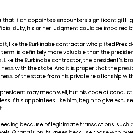
 that if an appointee encounters significant gift-gi
icial duty, his or her judgment could be impaired by
craft, like the Burkinabe contractor who gifted Pre
rst term, is definitely more valuable than the preside
. Like the Burkinabe contractor, the president’s bro
ess with the state. And it is proper that the presi
ess of the state from his private relationship with
president may mean well, but his code of conduct w
ss if his appointees, like him, begin to give excus
t.
bleeding because of legitimate transactions, such a
avels. Ghana is on its knees because those who ove