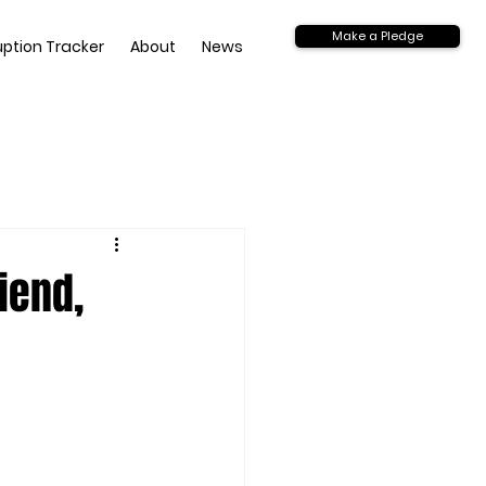
Make a Pledge
uption Tracker
About
News
iend,